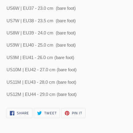
US6W | EU37 - 23.0 cm
(bare foot)
US7W | EU38 - 23.5 cm
(bare foot)
US8W | EU39 - 24.0 cm
(bare foot)
US9W | EU40 - 25.0 cm
(bare foot)
US9M | EU41 - 26.0 cm (bare foot)
US10M | EU42 - 27.0 cm (bare foot)
US11M | EU43 - 28.0 cm (bare foot)
US12M | EU44 - 29.0 cm (bare foot)
SHARE
TWEET
PIN
SHARE
TWEET
PIN IT
ON
ON
ON
FACEBOOK
TWITTER
PINTEREST