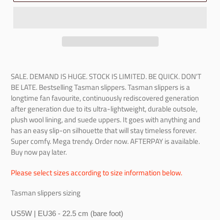
SALE. DEMAND IS HUGE. STOCK IS LIMITED. BE QUICK. DON'T
BE LATE. Bestselling Tasman slippers. Tasman slippers is a
longtime fan favourite, continuously rediscovered generation
after generation due to its ultra-lightweight, durable outsole,
plush wool lining, and suede uppers. It goes with anything and
has an easy slip-on silhouette that will stay timeless forever.
Super comfy. Mega trendy. Order now.
AFTERPAY is available.
Buy now pay later.
Please select sizes according to size information below.
Tasman slippers sizing
US5W | EU36 - 22.5 cm (bare foot)