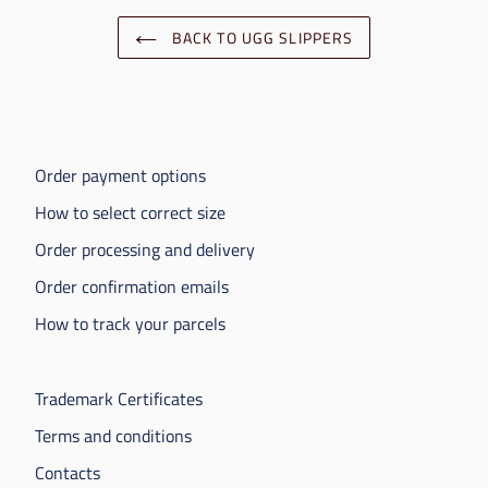
BACK TO UGG SLIPPERS
Order payment options
How to select correct size
Order processing and delivery
Order confirmation emails
How to track your parcels
Trademark Certificates
Terms and conditions
Contacts