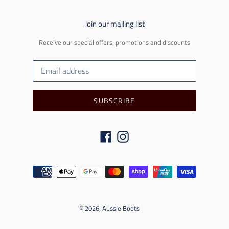
Join our mailing list
Receive our special offers, promotions and discounts
SUBSCRIBE
Facebook
Instagram
Payment
methods
© 2026,
Aussie Boots