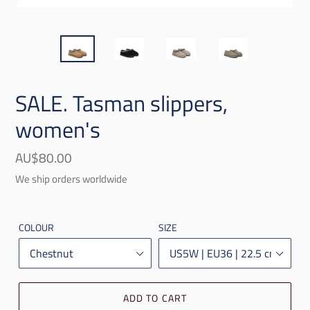
SALE. Tasman slippers,
women's
Regular
AU$80.00
price
We ship orders worldwide
COLOUR
SIZE
ADD TO CART