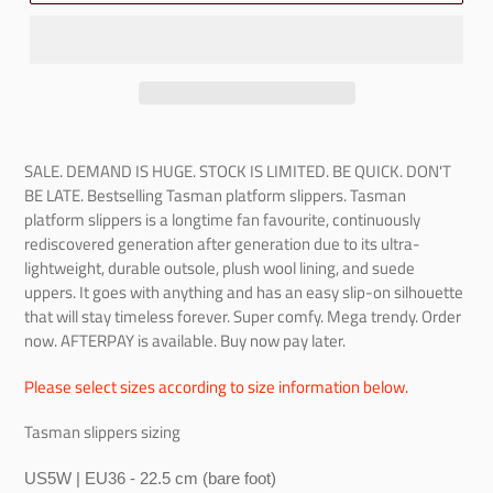
SALE. DEMAND IS HUGE. STOCK IS LIMITED. BE QUICK. DON'T
BE LATE.
Bestselling Tasman platform slippers. Tasman
platform slippers is a longtime fan favourite, continuously
rediscovered generation after generation due to its ultra-
lightweight, durable outsole, plush wool lining, and suede
uppers. It goes with anything and has an easy slip-on silhouette
that will stay timeless forever. Super comfy. Mega trendy. Order
now. AFTERPAY is available. Buy now pay later.
Please select sizes according to size information below.
Tasman slippers sizing
US5W | EU36 - 22.5 cm (bare foot)