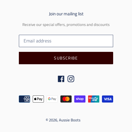
Join our mailing list
Receive our special offers, promotions and discounts
SUBSCRIBE
Facebook
Instagram
Payment
methods
© 2026,
Aussie Boots