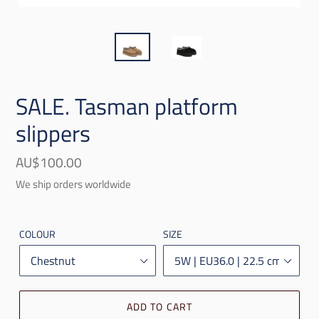
SALE. Tasman platform
slippers
Regular
AU$100.00
price
We ship orders worldwide
COLOUR
SIZE
ADD TO CART