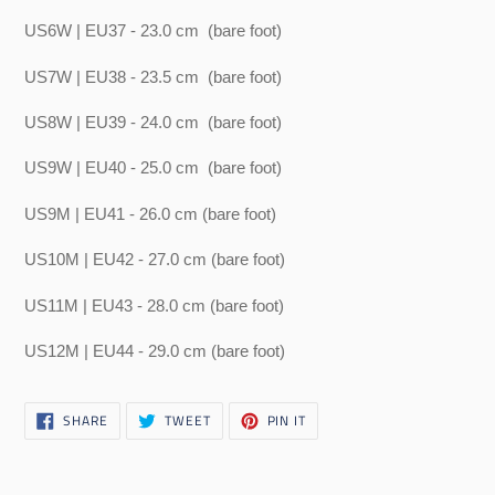
US6W | EU37 - 23.0 cm
(bare foot)
US7W | EU38 - 23.5 cm
(bare foot)
US8W | EU39 - 24.0 cm
(bare foot)
US9W | EU40 - 25.0 cm
(bare foot)
US9M | EU41 - 26.0 cm (bare foot)
US10M | EU42 - 27.0 cm (bare foot)
US11M | EU43 - 28.0 cm (bare foot)
US12M | EU44 - 29.0 cm (bare foot)
SHARE
TWEET
PIN
SHARE
TWEET
PIN IT
ON
ON
ON
FACEBOOK
TWITTER
PINTEREST