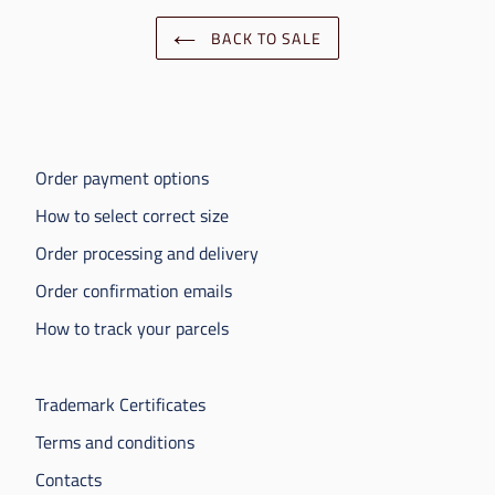
BACK TO SALE
Order payment options
How to select correct size
Order processing and delivery
Order confirmation emails
How to track your parcels
Trademark Certificates
Terms and conditions
Contacts